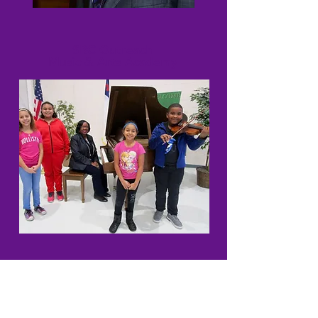
SBC Outreach
Music & Arts Academy
SBC Tutoring Program