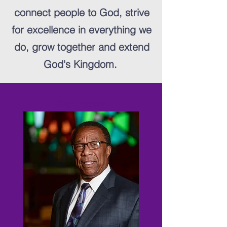
connect people to God, strive
for excellence in everything we
do, grow together and extend
God's Kingdom.
Our Pastor