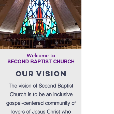
Welcome to
SECOND BAPTIST CHURCH
Our vision
The vision of Second Baptist
Church is to be an inclusive
gospel-centered community of
lovers of Jesus Christ who