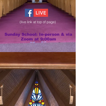
(live link at top of page)
Sunday School: In-person & via
Zoom at 9:00am