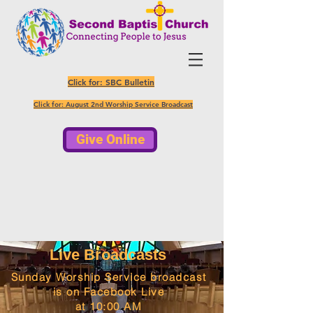
Click for: SBC Bulletin
Click for: August 2nd Worship Service Broadcast
Give Online
In-person Sunday Worship Service
10:00 AM
Live Broadcasts
Sunday Worship Service broadcast
is on Facebook Live
at 10:00 AM