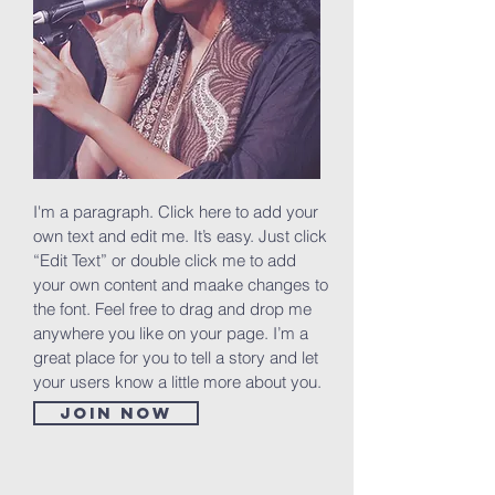
I'm a paragraph. Click here to add your
own text and edit me. It’s easy. Just click
“Edit Text” or double click me to add
your own content and maake changes to
the font. Feel free to drag and drop me
anywhere you like on your page. I’m a
great place for you to tell a story and let
your users know a little more about you.
Join now