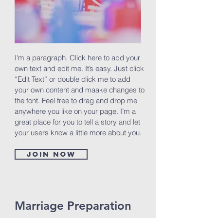
I'm a paragraph. Click here to add your
own text and edit me. It’s easy. Just click
“Edit Text” or double click me to add
your own content and maake changes to
the font. Feel free to drag and drop me
anywhere you like on your page. I’m a
great place for you to tell a story and let
your users know a little more about you.
Join now
Marriage Preparation