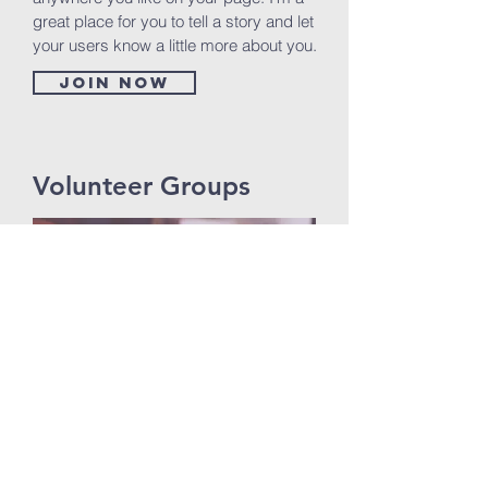
great place for you to tell a story and let
your users know a little more about you.
Join now
Volunteer Groups