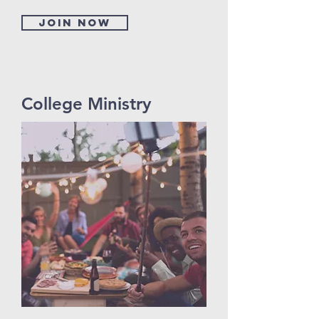
Join now
College Ministry