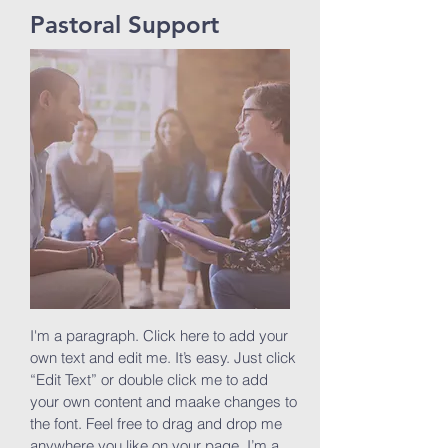
Pastoral Support
I'm a paragraph. Click here to add your
own text and edit me. It’s easy. Just click
“Edit Text” or double click me to add
your own content and maake changes to
the font. Feel free to drag and drop me
anywhere you like on your page. I’m a