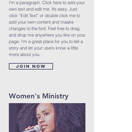
I'm a paragraph. Click here to add your
own text and edit me. It’s easy. Just
click “Edit Text” or double click me to
add your own content and maake
changes to the font. Feel free to drag
and drop me anywhere you like on your
page. I’m a great place for you to tell a
story and let your users know a little
more about you.
Join now
Women's Ministry