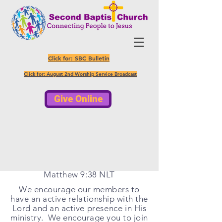
Click for: SBC Bulletin
Click for: August 2nd Worship Service Broadcast
Give Online
So pray to the Lord who is in
charge of the harvest; ask him to
send more workers into his fields."
Matthew 9:38 NLT
We encourage our members to
have an active relationship with the
Lord and an active
presence
in His
ministry. We encourage you to join