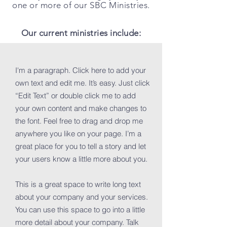
one or more of our SBC Ministries.
Our current ministries include:
I'm a paragraph. Click here to add your
own text and edit me. It’s easy. Just click
“Edit Text” or double click me to add
your own content and make changes to
the font. Feel free to drag and drop me
anywhere you like on your page. I’m a
great place for you to tell a story and let
your users know a little more about you.
This is a great space to write long text
about your company and your services.
You can use this space to go into a little
more detail about your company. Talk