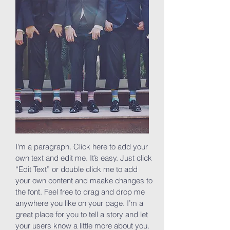
I'm a paragraph. Click here to add your
own text and edit me. It’s easy. Just click
“Edit Text” or double click me to add
your own content and maake changes to
the font. Feel free to drag and drop me
anywhere you like on your page. I’m a
great place for you to tell a story and let
your users know a little more about you.