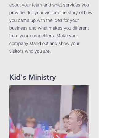
about your team and what services you
provide. Tell your visitors the story of how
you came up with the idea for your
business and what makes you different
from your competitors. Make your
company stand out and show your
visitors who you are.
Kid's Ministry