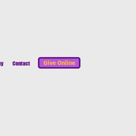
Give Online
my
Contact