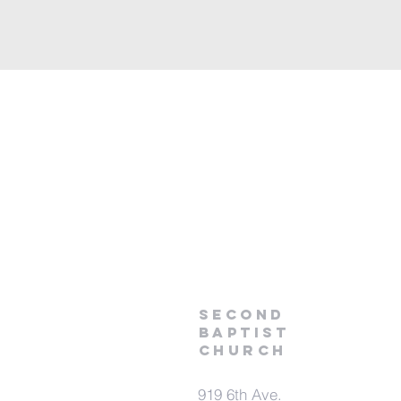
second
baptist
Church
919 6th Ave.