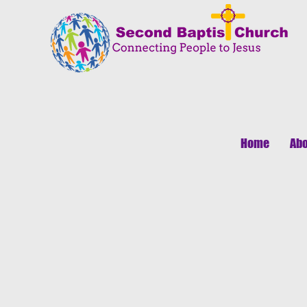
Home
Abo