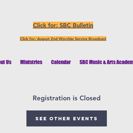
Click for: SBC Bulletin
Click for: August 2nd Worship Service Broadcast
ut Us
Ministries
Calendar
SBC Music & Arts Acade
Registration is Closed
See other events